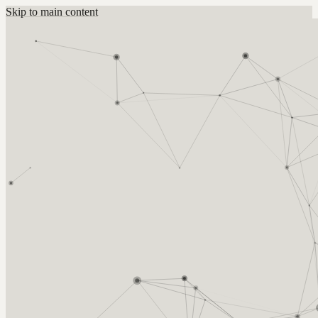
Skip to main content