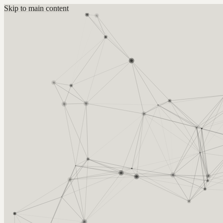
Skip to main content