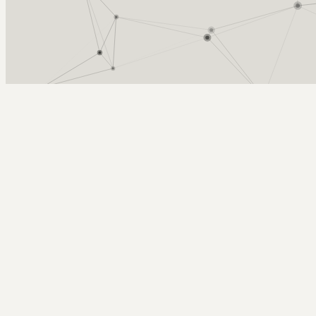
Arcy Norman
PhD
Home
About
▼
Consulting
▼
Sections
▼
Archives
▼
Photos
Search
Subscribe
writing day