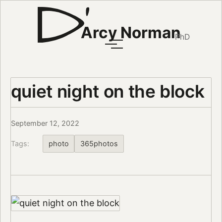
Arcy Norman
PhD
quiet night on the block
September 12, 2022
Tags:
photo
365photos