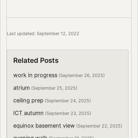
Last updated: September 12, 2022
Related Posts
work in progress
(September 26, 2025)
atrium
(September 25, 2025)
ceiling prep
(September 24, 2025)
ICT autumn
(September 23, 2025)
equinox basement view
(September 22, 2025)
evening walk