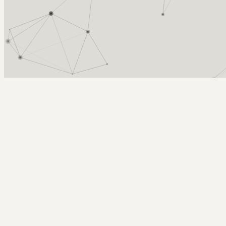
Arcy Norman
PhD
Home
About
▼
Consulting
▼
Sections
▼
Archives
▼
Photos
Search
Subscribe