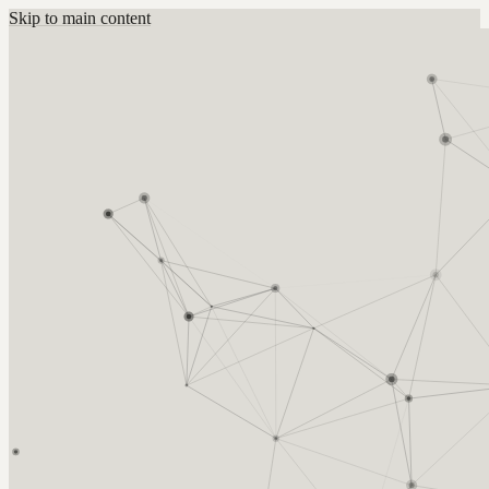
Skip to main content