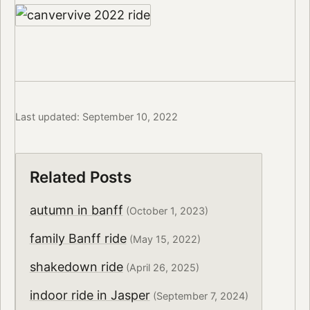
Last updated: September 10, 2022
Related Posts
autumn in banff
(October 1, 2023)
family Banff ride
(May 15, 2022)
shakedown ride
(April 26, 2025)
indoor ride in Jasper
(September 7, 2024)