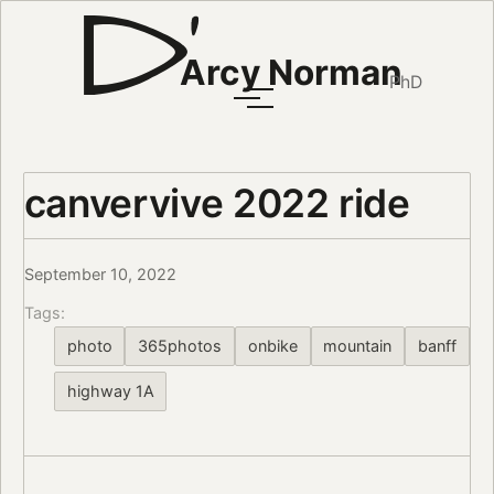
Arcy Norman
PhD
canvervive 2022 ride
September 10, 2022
Tags:
photo
365photos
onbike
mountain
banff
highway 1A