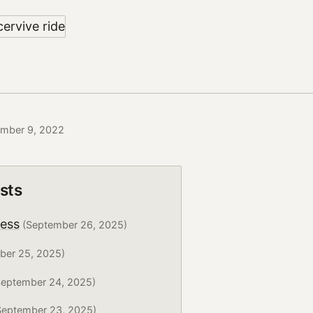
ember 9, 2022
sts
ress
(September 26, 2025)
ber 25, 2025)
eptember 24, 2025)
eptember 23, 2025)