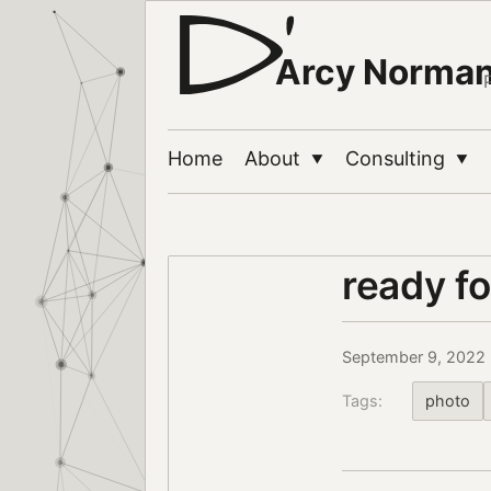
Arcy Norma
Home
About
Consulting
▼
▼
ready fo
September 9, 2022
Tags:
photo