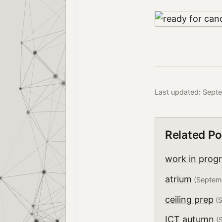
Last updated: Sept
Related Po
work in prog
atrium
(Septem
ceiling prep
(S
ICT autumn
(S