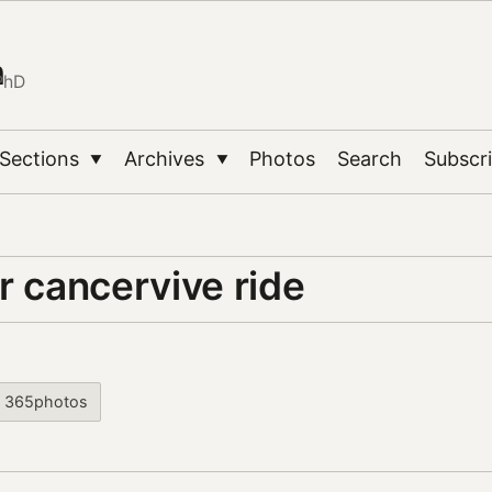
n
PhD
Sections
Archives
Photos
Search
Subscr
▼
▼
r cancervive ride
365photos