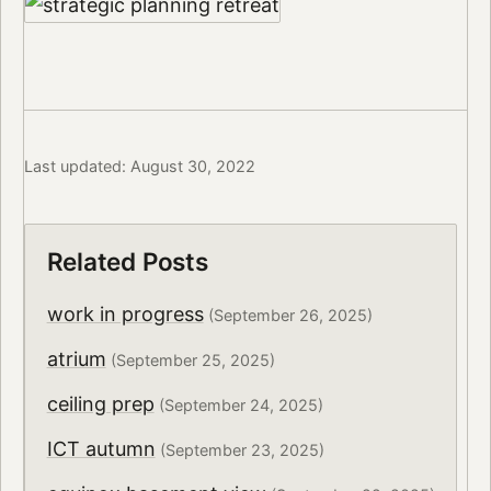
Last updated: August 30, 2022
Related Posts
work in progress
(September 26, 2025)
atrium
(September 25, 2025)
ceiling prep
(September 24, 2025)
ICT autumn
(September 23, 2025)