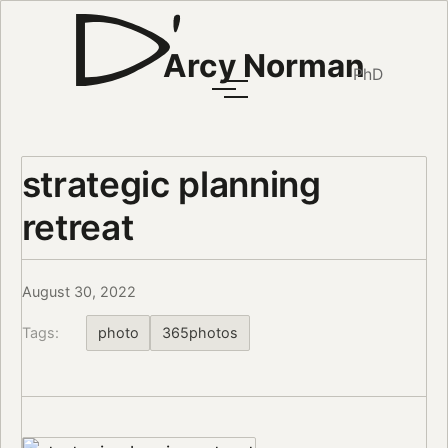
Arcy Norman
PhD
strategic planning
retreat
August 30, 2022
Tags:
photo
365photos