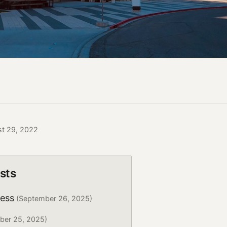
st 29, 2022
sts
ress
(September 26, 2025)
ber 25, 2025)