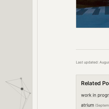
Last updated: Augu
Related Po
work in prog
atrium
(Septem