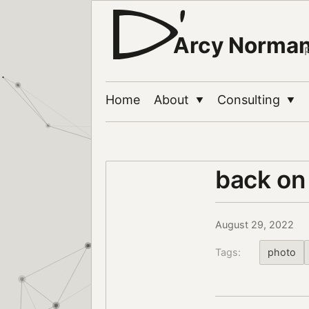
Arcy Norma
Home
About
Consulting
▼
▼
back on
August 29, 2022
Tags:
photo