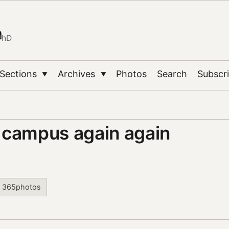
n
PhD
Sections
Archives
Photos
Search
Subscr
▼
▼
 campus again again
365photos