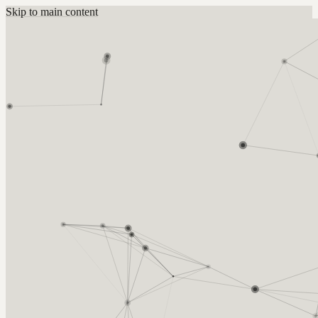
Skip to main content