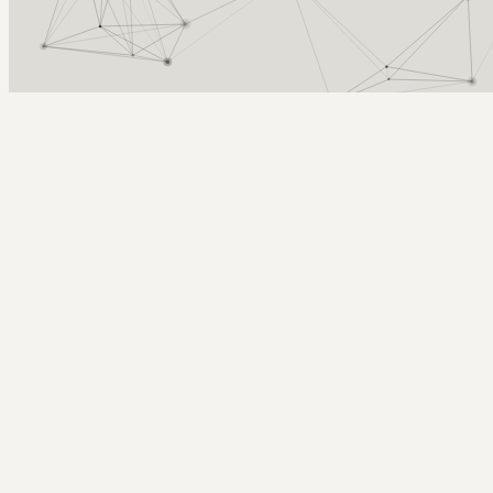
Arcy Norman
PhD
Home
About
▼
Consulting
▼
Sections
▼
Archives
▼
Photos
Search
Subscribe
slurpee therapy