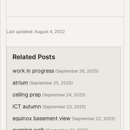
Last updated: August 4, 2022
Related Posts
work in progress
(September 26, 2025)
atrium
(September 25, 2025)
ceiling prep
(September 24, 2025)
ICT autumn
(September 23, 2025)
equinox basement view
(September 22, 2025)
evening walk