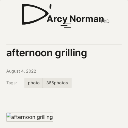
Arcy Norman
PhD
afternoon grilling
August 4, 2022
Tags:
photo
365photos