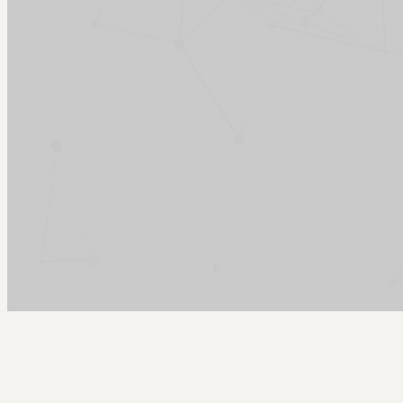
Arcy Norman
PhD