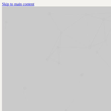
Skip to main content