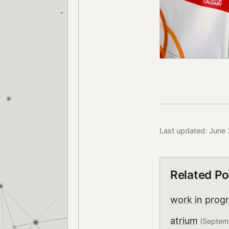
Last updated: June
Related Po
work in prog
atrium
(Septem