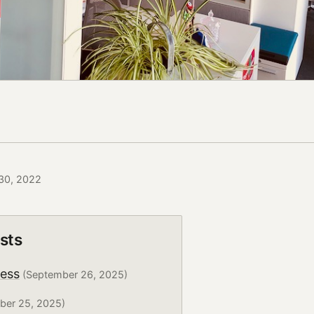
 30, 2022
sts
ress
(September 26, 2025)
ber 25, 2025)