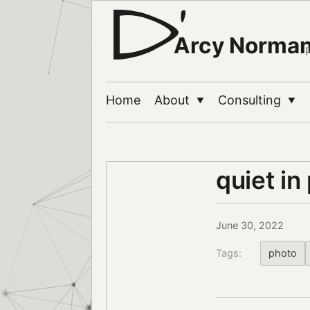
Arcy Norma
Home
About
Consulting
▼
▼
quiet in
June 30, 2022
Tags:
photo