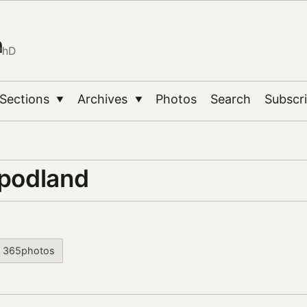
n
PhD
Sections
Archives
Photos
Search
Subscr
▼
▼
 podland
365photos