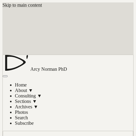
Skip to main content
Arcy Norman
PhD
Home
About
▼
Consulting
▼
Sections
▼
Archives
▼
Photos
Search
Subscribe