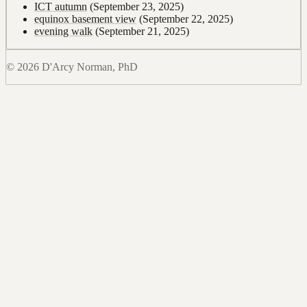
ICT autumn
(September 23, 2025)
equinox basement view
(September 22, 2025)
evening walk
(September 21, 2025)
© 2026 D'Arcy Norman, PhD