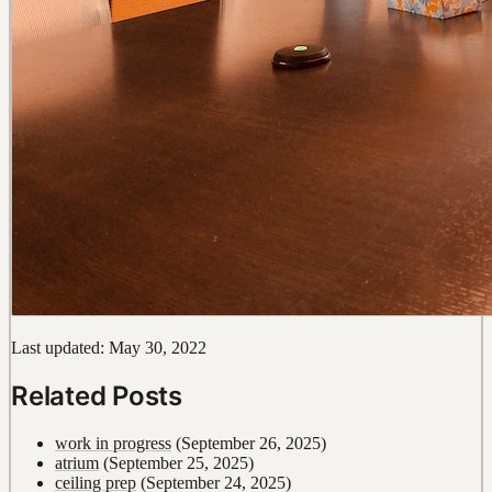
Last updated: May 30, 2022
Related Posts
work in progress
(September 26, 2025)
atrium
(September 25, 2025)
ceiling prep
(September 24, 2025)