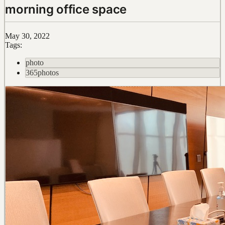
morning office space
May 30, 2022
Tags:
photo
365photos