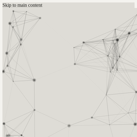
Skip to main content