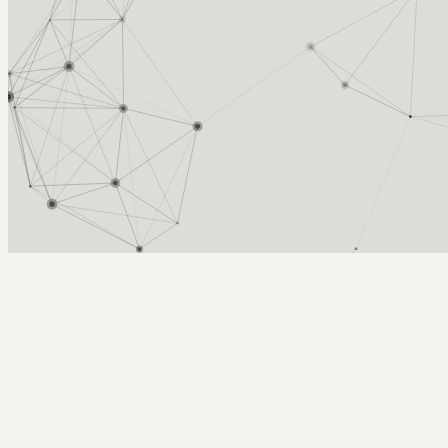
Arcy Norman
PhD
Home
About
▼
Consulting
▼
Sections
▼