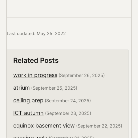
Last updated: May 25, 2022
Related Posts
work in progress
(September 26, 2025)
atrium
(September 25, 2025)
ceiling prep
(September 24, 2025)
ICT autumn
(September 23, 2025)
equinox basement view
(September 22, 2025)
evening walk