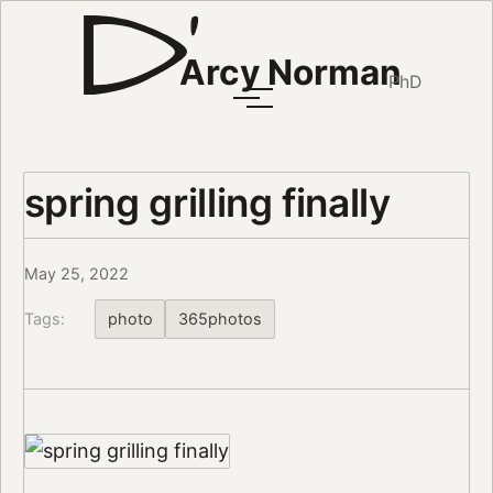
Arcy Norman
PhD
spring grilling finally
May 25, 2022
Tags:
photo
365photos