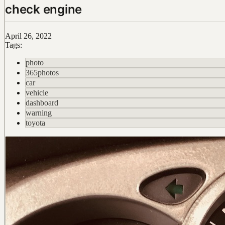
check engine
April 26, 2022
Tags:
photo
365photos
car
vehicle
dashboard
warning
toyota