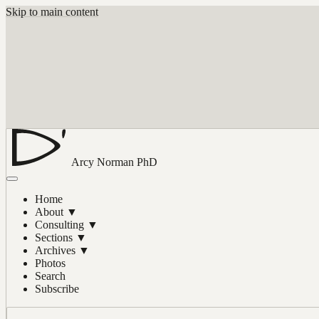
Skip to main content
Arcy Norman
PhD
Home
About
▼
Consulting
▼
Sections
▼
Archives
▼
Photos
Search
Subscribe