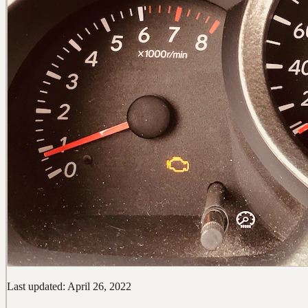
Last updated: April 26, 2022