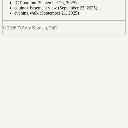
ICT autumn
(September 23, 2025)
equinox basement view
(September 22, 2025)
evening walk
(September 21, 2025)
© 2026 D'Arcy Norman, PhD