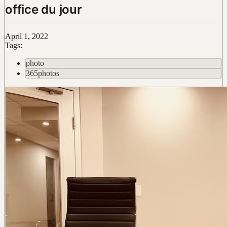
office du jour
April 1, 2022
Tags:
photo
365photos