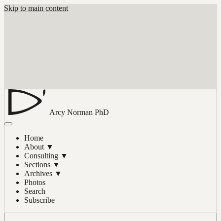
Skip to main content
Arcy Norman
PhD
Home
About
▼
Consulting
▼
Sections
▼
Archives
▼
Photos
Search
Subscribe