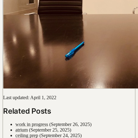
Last updated: April 1, 2022
Related Posts
work in progress
(September 26, 2025)
atrium
(September 25, 2025)
ceiling prep
(September 24, 2025)