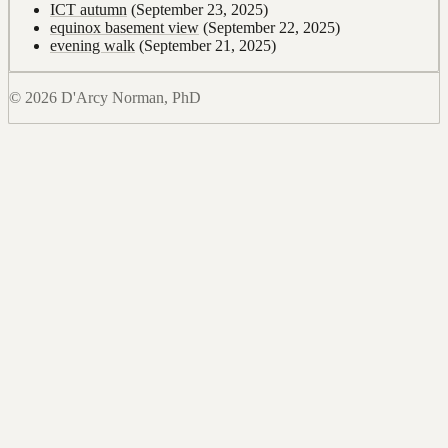
ICT autumn
(September 23, 2025)
equinox basement view
(September 22, 2025)
evening walk
(September 21, 2025)
© 2026 D'Arcy Norman, PhD