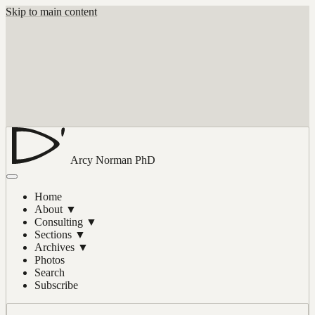
Skip to main content
Arcy Norman
PhD
Home
About
▼
Consulting
▼
Sections
▼
Archives
▼
Photos
Search
Subscribe