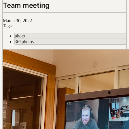
Team meeting
March 30, 2022
Tags:
photo
365photos