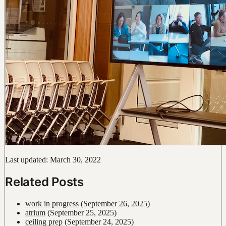
Last updated: March 30, 2022
Related Posts
work in progress
(September 26, 2025)
atrium
(September 25, 2025)
ceiling prep
(September 24, 2025)