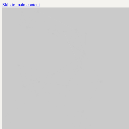
Skip to main content