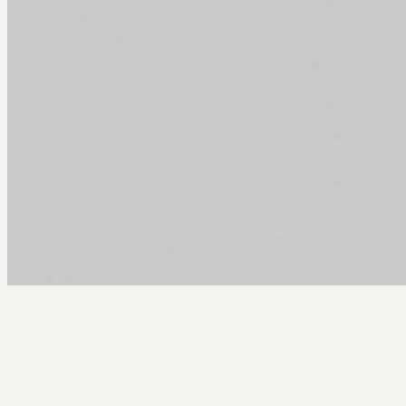
Arcy Norman
PhD
Home