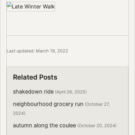
Last updated: March 19, 2022
Related Posts
shakedown ride
(April 26, 2025)
neighbourhood grocery run
(October 27,
2024)
autumn along the coulee
(October 20, 2024)