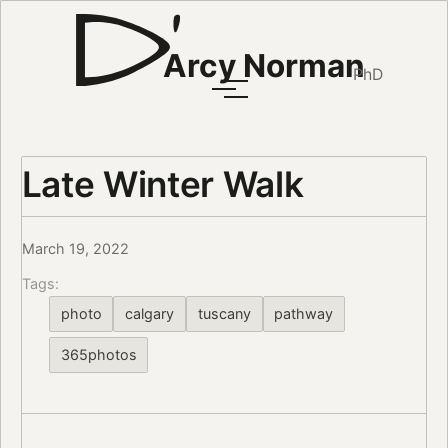
Arcy Norman
PhD
Late Winter Walk
March 19, 2022
Tags:
photo
calgary
tuscany
pathway
365photos