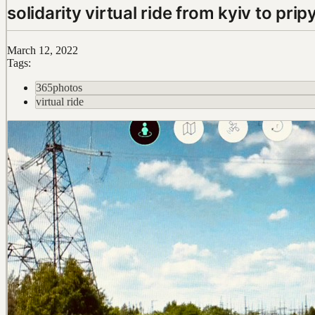
solidarity virtual ride from kyiv to prip
March 12, 2022
Tags:
365photos
virtual ride