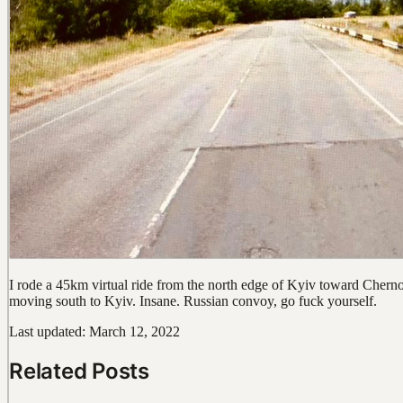
I rode a 45km virtual ride from the north edge of Kyiv toward Chernoby
moving south to Kyiv. Insane. Russian convoy, go fuck yourself.
Last updated: March 12, 2022
Related Posts