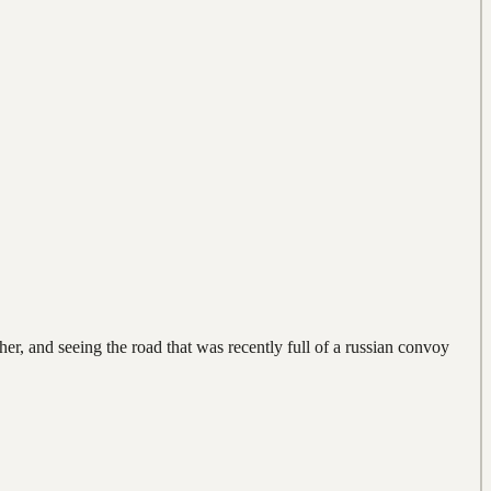
er, and seeing the road that was recently full of a russian convoy