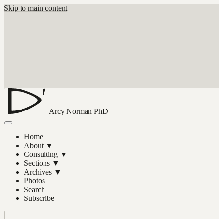
Skip to main content
Arcy Norman
PhD
Home
About
▼
Consulting
▼
Sections
▼
Archives
▼
Photos
Search
Subscribe