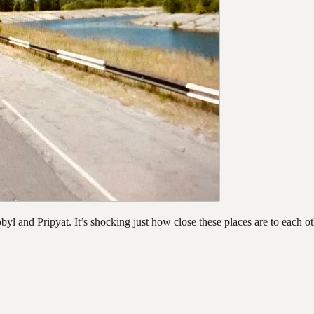
l and Pripyat. It’s shocking just how close these places are to each oth