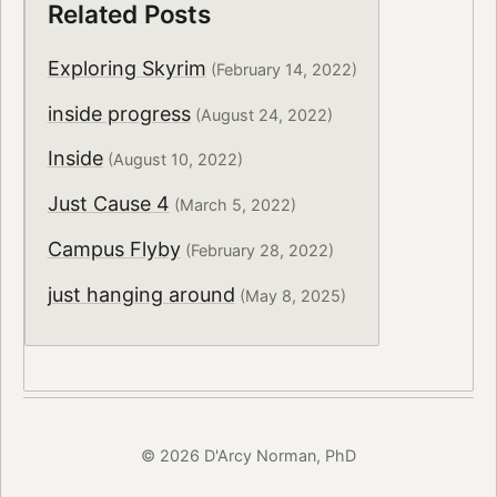
Related Posts
Exploring Skyrim
(February 14, 2022)
inside progress
(August 24, 2022)
Inside
(August 10, 2022)
Just Cause 4
(March 5, 2022)
Campus Flyby
(February 28, 2022)
just hanging around
(May 8, 2025)
© 2026 D'Arcy Norman, PhD