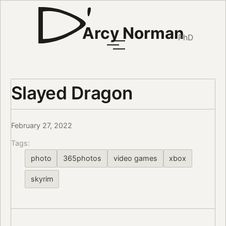
Arcy Norman
PhD
Slayed Dragon
February 27, 2022
Tags:
photo
365photos
video games
xbox
skyrim