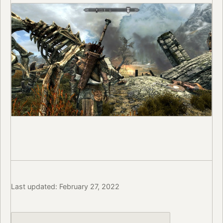
Last updated: February 27, 2022