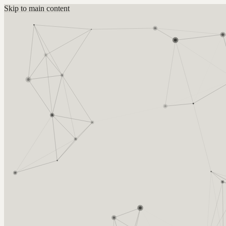
Skip to main content