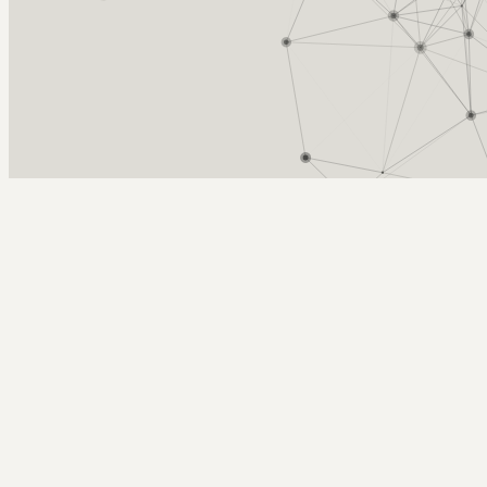
Arcy Norman
PhD
Home
About
▼
Consulting
▼
Sections
▼
Archives
▼
Photos
Search
Subscribe