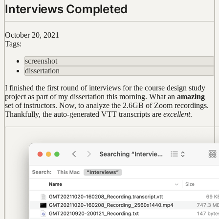
Interviews Completed
October 20, 2021
Tags:
screenshot
dissertation
I finished the first round of interviews for the course design study
project as part of my dissertation this morning. What an
amazing
set of instructors. Now, to analyze the 2.6GB of Zoom recordings.
Thankfully, the auto-generated VTT transcripts are
excellent
.