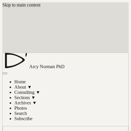
Skip to main content
Arcy Norman
PhD
Home
About
▼
Consulting
▼
Sections
▼
Archives
▼
Photos
Search
Subscribe