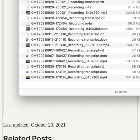
Last updated: October 20, 2021
Related Posts