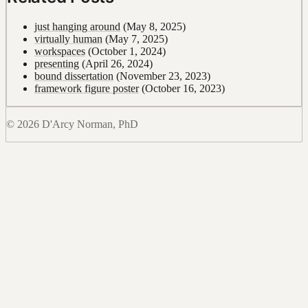
just hanging around
(May 8, 2025)
virtually human
(May 7, 2025)
workspaces
(October 1, 2024)
presenting
(April 26, 2024)
bound dissertation
(November 23, 2023)
framework figure poster
(October 16, 2023)
© 2026 D'Arcy Norman, PhD