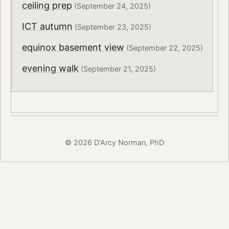
ceiling prep
(September 24, 2025)
ICT autumn
(September 23, 2025)
equinox basement view
(September 22, 2025)
evening walk
(September 21, 2025)
© 2026 D'Arcy Norman, PhD