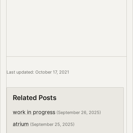
Last updated: October 17, 2021
Related Posts
work in progress
(September 26, 2025)
atrium
(September 25, 2025)