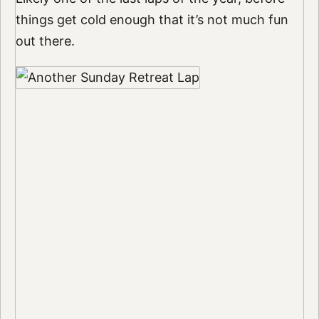
things get cold enough that it’s not much fun
out there.