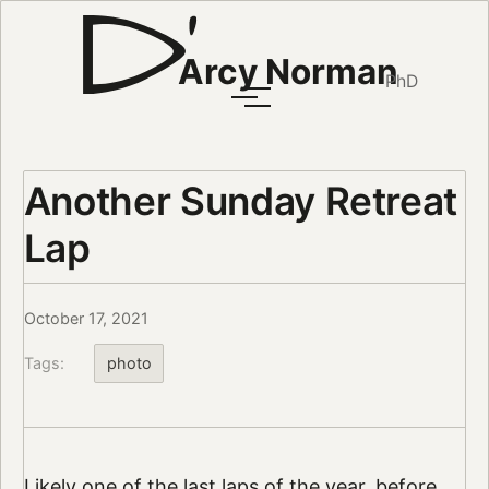
Arcy Norman
PhD
Another Sunday Retreat
Lap
October 17, 2021
Tags:
photo
Likely one of the last laps of the year, before