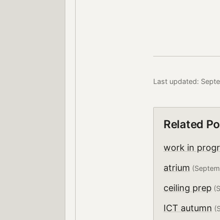
Last updated: Sept
Related Po
work in prog
atrium
(Septem
ceiling prep
(S
ICT autumn
(S