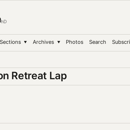
n
PhD
Sections
Archives
Photos
Search
Subscr
▼
▼
on Retreat Lap