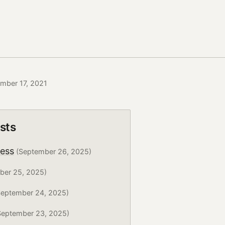
ember 17, 2021
sts
ress
(September 26, 2025)
ber 25, 2025)
eptember 24, 2025)
eptember 23, 2025)