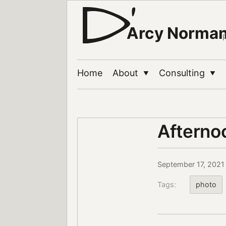
Arcy Norma
Home
About
Consulting
▼
▼
Afterno
September 17, 2021
Tags:
photo