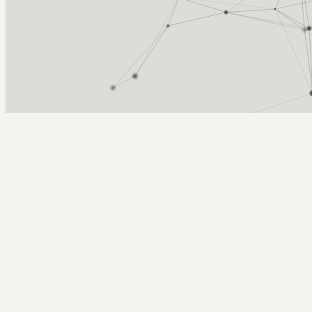
Arcy Norman
PhD
Home
About
▼
Consulting
▼
Sections
▼
Archives
▼
Photos
Search
Subscribe