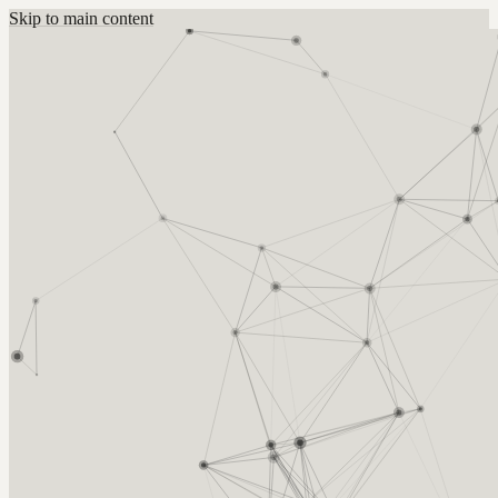
Skip to main content