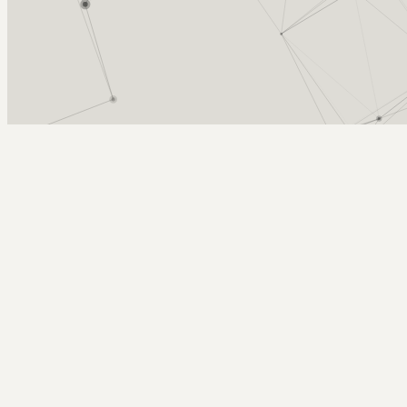
Arcy Norman
PhD
Home
About
▼
Consulting
▼
Sections
▼
Archives
▼
Photos
Search
Subscribe