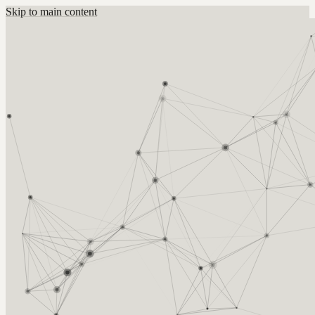
Skip to main content