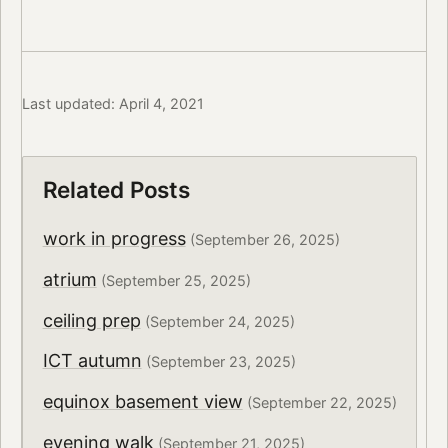
Last updated: April 4, 2021
Related Posts
work in progress
(September 26, 2025)
atrium
(September 25, 2025)
ceiling prep
(September 24, 2025)
ICT autumn
(September 23, 2025)
equinox basement view
(September 22, 2025)
evening walk
(September 21, 2025)