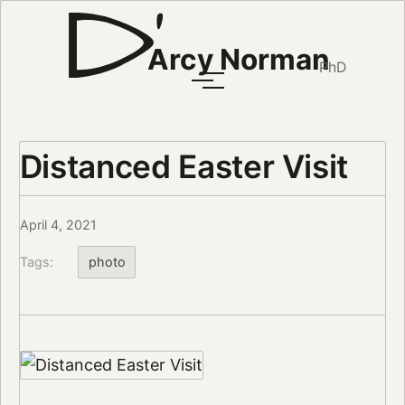
Arcy Norman
PhD
Distanced Easter Visit
April 4, 2021
Tags:
photo