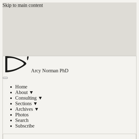
Skip to main content
Arcy Norman
PhD
Home
About
▼
Consulting
▼
Sections
▼
Archives
▼
Photos
Search
Subscribe