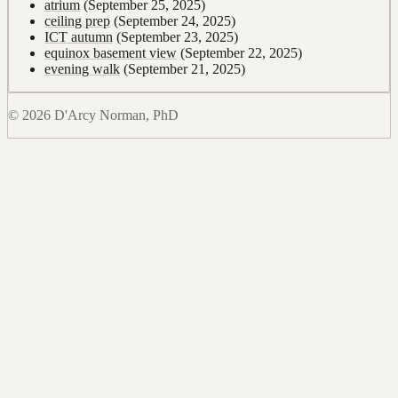
atrium
(September 25, 2025)
ceiling prep
(September 24, 2025)
ICT autumn
(September 23, 2025)
equinox basement view
(September 22, 2025)
evening walk
(September 21, 2025)
© 2026 D'Arcy Norman, PhD