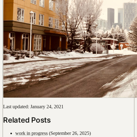
Last updated: January 24, 2021
Related Posts
work in progress
(September 26, 2025)