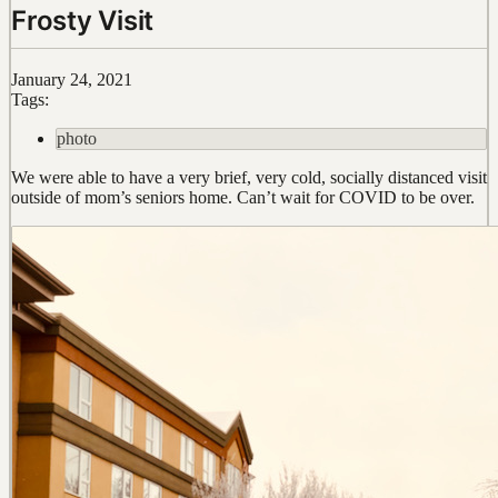
Frosty Visit
January 24, 2021
Tags:
photo
We were able to have a very brief, very cold, socially distanced visit
outside of mom’s seniors home. Can’t wait for COVID to be over.