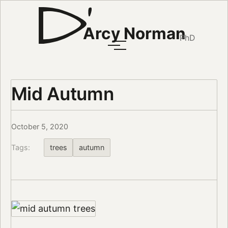
Arcy Norman
PhD
Mid Autumn
October 5, 2020
Tags:
trees
autumn