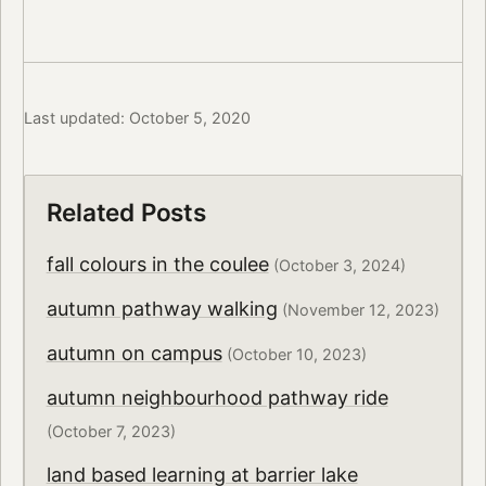
Last updated: October 5, 2020
Related Posts
fall colours in the coulee
(October 3, 2024)
autumn pathway walking
(November 12, 2023)
autumn on campus
(October 10, 2023)
autumn neighbourhood pathway ride
(October 7, 2023)
land based learning at barrier lake