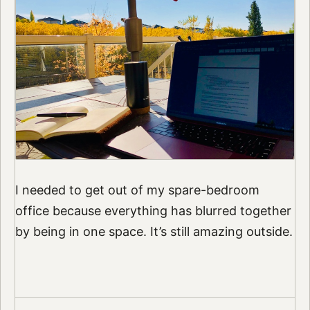
I needed to get out of my spare-bedroom
office because everything has blurred together
by being in one space. It’s still amazing outside.