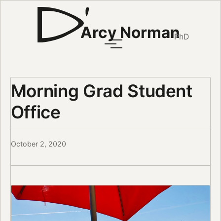
Arcy Norman
PhD
Morning Grad Student
Office
October 2, 2020