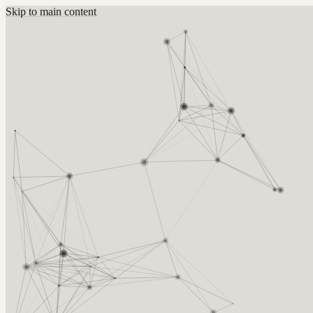
Skip to main content