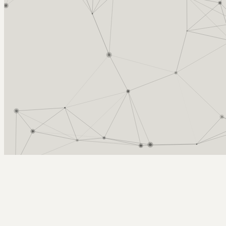
Arcy Norman
PhD
Home