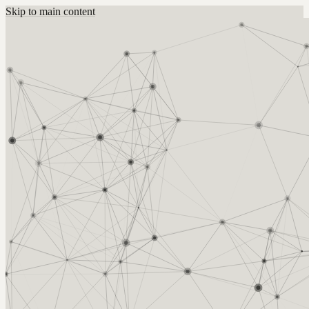
Skip to main content