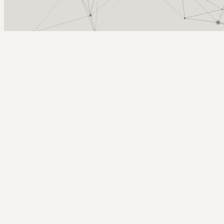
Arcy Norman
PhD
Home
About
▼
Consulting
▼
Sections
▼
Archives
▼
Photos
Search
Subscribe
Actual liquid water
May 27, 2020