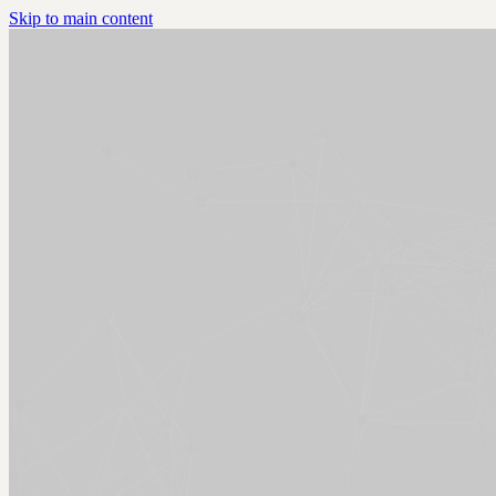
Skip to main content