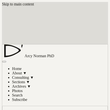
Skip to main content
Arcy Norman
PhD
Home
About
▼
Consulting
▼
Sections
▼
Archives
▼
Photos
Search
Subscribe