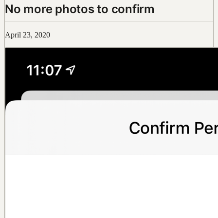
No more photos to confirm
April 23, 2020