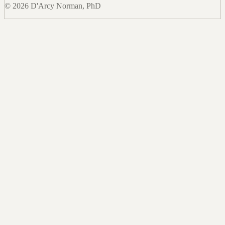
© 2026 D'Arcy Norman, PhD