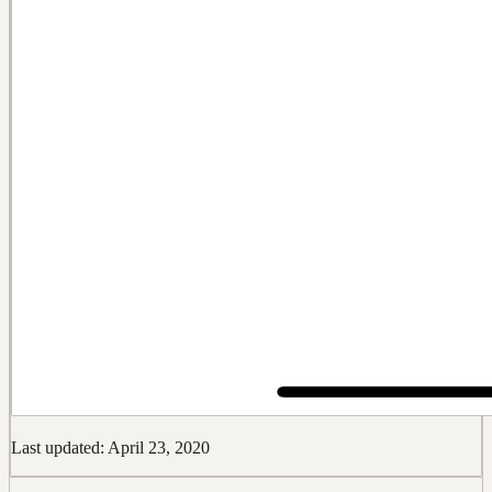
Last updated: April 23, 2020