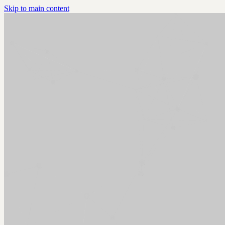
Skip to main content