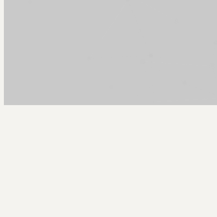
Arcy Norman
PhD
Home
About
▼
Consulting
▼
Sections
▼
Archives
▼
Photos