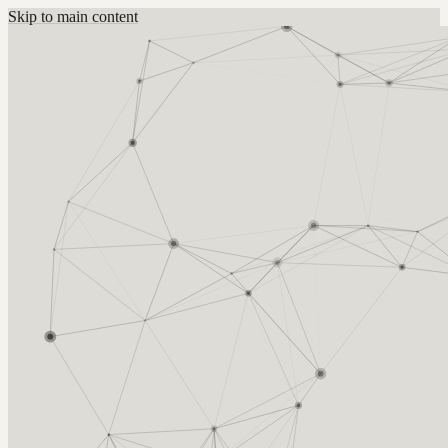
Skip to main content