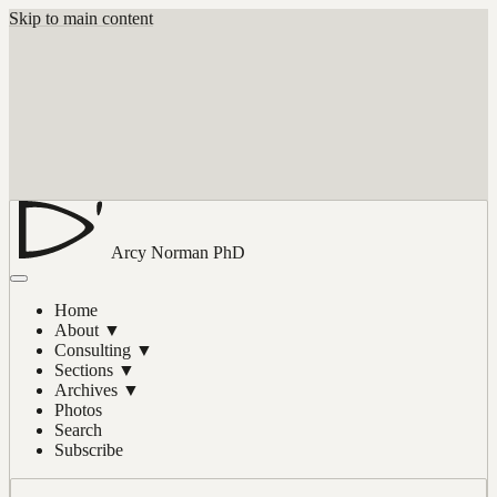
Skip to main content
Arcy Norman
PhD
Home
About
▼
Consulting
▼
Sections
▼
Archives
▼
Photos
Search
Subscribe