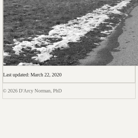
Last updated: March 22, 2020
© 2026 D'Arcy Norman, PhD