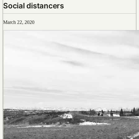
Social distancers
March 22, 2020