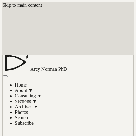
Skip to main content
Arcy Norman
PhD
Home
About
▼
Consulting
▼
Sections
▼
Archives
▼
Photos
Search
Subscribe