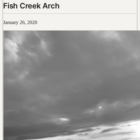
Fish Creek Arch
January 26, 2020