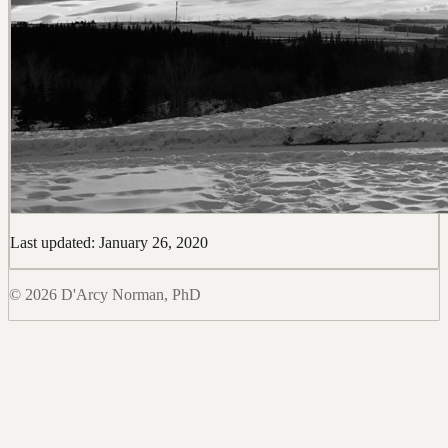
Last updated: January 26, 2020
© 2026 D'Arcy Norman, PhD