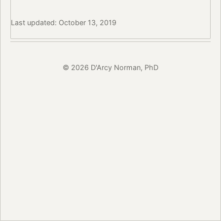
Last updated: October 13, 2019
© 2026 D'Arcy Norman, PhD