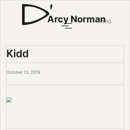
Arcy Norman
PhD
Kidd
October 13, 2019