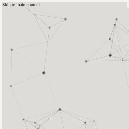
Skip to main content