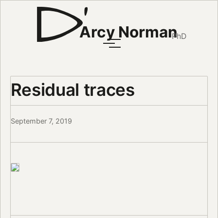
Arcy Norman
PhD
Residual traces
September 7, 2019