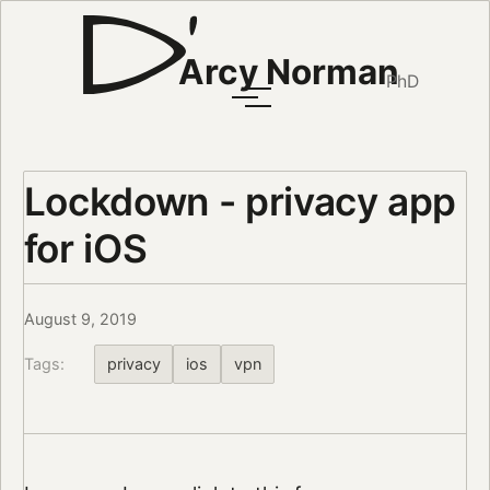
Arcy Norman
PhD
Lockdown - privacy app
for iOS
August 9, 2019
Tags:
privacy
ios
vpn