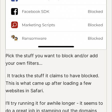
Pick the stuff you want to block and/or add
your own filters…
It tracks the stuff it claims to have blocked.
This is what came up after loading a few
websites in Safari.
I’ll try running it for awhile longer - it seems to
do a great job in stamping out the domains