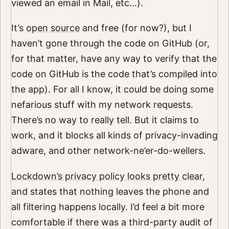
viewed an email in Mail, etc…).
It’s
open source
and free (for now?), but I
haven’t gone through the code on GitHub (or,
for that matter, have any way to verify that the
code on GitHub is the code that’s compiled into
the app). For all I know, it could be doing some
nefarious stuff with my network requests.
There’s no way to really tell. But it claims to
work, and it blocks all kinds of privacy-invading
adware, and other network-ne’er-do-wellers.
Lockdown’s privacy policy looks pretty clear
,
and states that nothing leaves the phone and
all filtering happens locally. I’d feel a bit more
comfortable if there was a third-party audit of