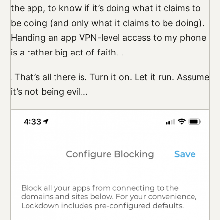
the app, to know if it’s doing what it claims to
be doing (and only what it claims to be doing).
Handing an app VPN-level access to my phone
is a rather big act of faith…
That’s all there is. Turn it on. Let it run. Assume
it’s not being evil…