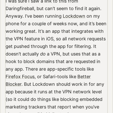
I was sure I saw a link to this from
Daringfireball, but can’t seem to find it again.
Anyway. I’ve been running
Lockdown
on my
phone for a couple of weeks now, and it’s been
working great. It’s an app that integrates with
the VPN feature in iOS, so all network requests
get pushed through the app for filtering. It
doesn’t actually
do
a VPN, but uses that as a
hook to block domains that are requested in
any app. There are app-specific tools like
Firefox Focus
, or Safari-tools like
Better
Blocker
. But Lockdown should work in for any
app because it runs at the VPN network level
(so it could do things like blocking embedded
marketing trackers that report when you’ve