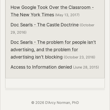
How Google Took Over the Classroom -
The New York Times
(May 13, 2017)
Doc Searls - The Castle Doctrine
(October
29, 2016)
Doc Searls - The problem for people isn't
advertising, and the problem for
advertising isn't blocking
(October 23, 2016)
Access to Information denied
(June 28, 2015)
© 2026 D'Arcy Norman, PhD