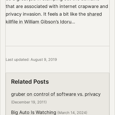
that are associated with internet crapware and
privacy invasion. It feels a bit like the
shared
killfile in William Gibson’s Idoru
…
Last updated: August 9, 2019
Related Posts
gruber on control of software vs. privacy
(December 19, 2011)
Big Auto Is Watching
(March 14, 2024)