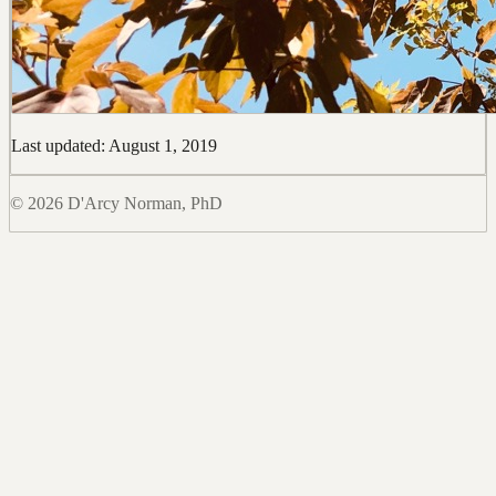
Last updated: August 1, 2019
© 2026 D'Arcy Norman, PhD