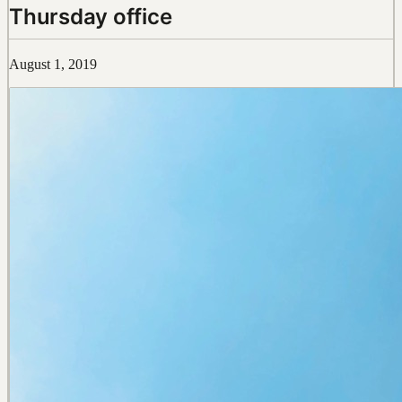
Thursday office
August 1, 2019