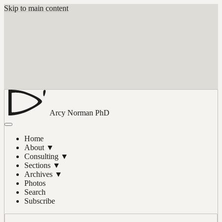
Skip to main content
Arcy Norman
PhD
Home
About
▼
Consulting
▼
Sections
▼
Archives
▼
Photos
Search
Subscribe