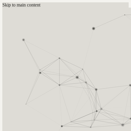
Skip to main content