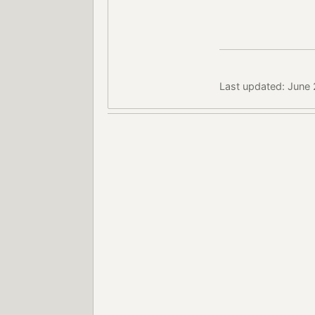
Last updated: June 