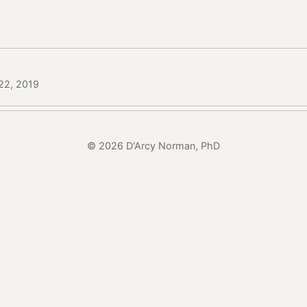
22, 2019
© 2026 D'Arcy Norman, PhD