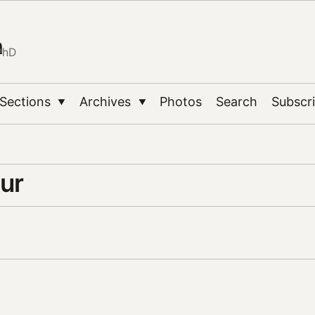
n
PhD
Sections
Archives
Photos
Search
Subscr
▼
▼
ur