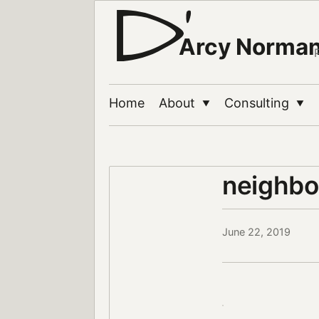
Arcy Norma
Home
About
Consulting
▼
▼
neighbo
June 22, 2019