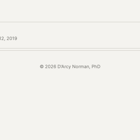
12, 2019
© 2026 D'Arcy Norman, PhD