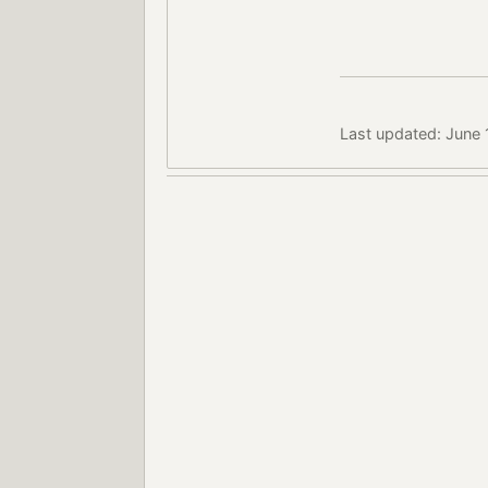
Last updated: June 