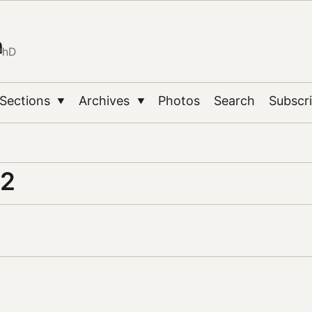
n
PhD
Sections
Archives
Photos
Search
Subscr
▼
▼
.2