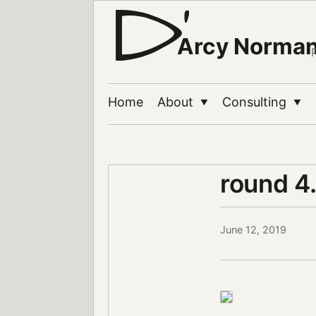
Arcy Norma
Home
About
Consulting
▼
▼
round 4
June 12, 2019