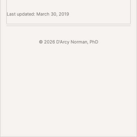
Last updated: March 30, 2019
© 2026 D'Arcy Norman, PhD