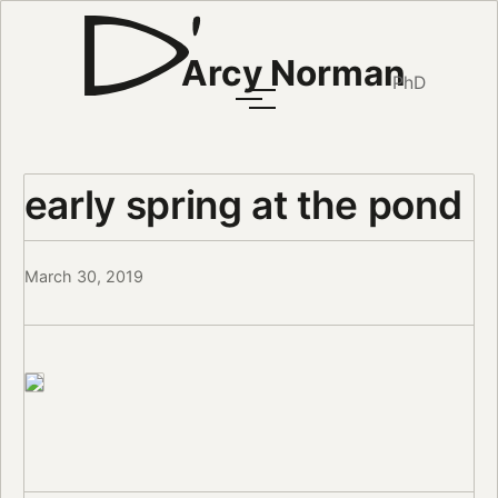
Arcy Norman
PhD
early spring at the pond
March 30, 2019